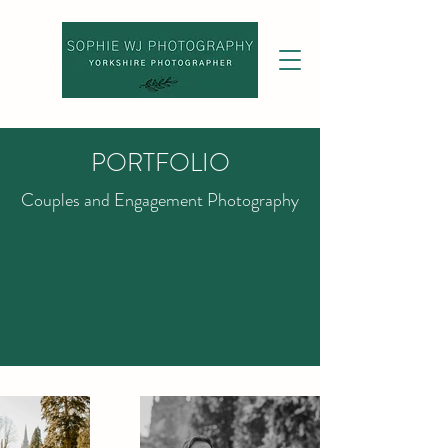
PORTFOLIO
Couples and Engagement Photography