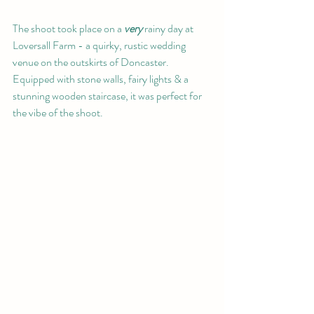
The shoot took place on a 
very 
rainy day at 
Loversall Farm - a quirky, rustic wedding 
venue on the outskirts of Doncaster. 
Equipped with stone walls, fairy lights & a 
stunning wooden staircase, it was perfect for 
the vibe of the shoot.