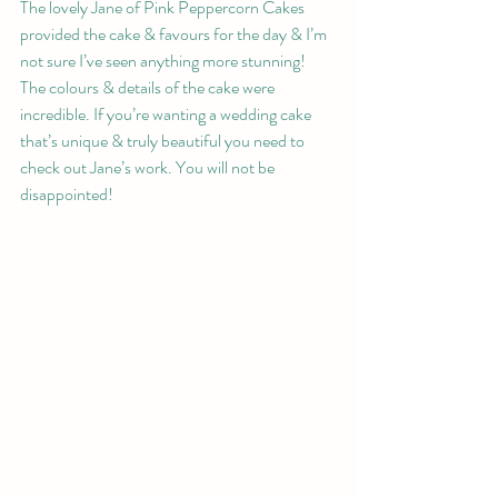
The lovely Jane of Pink Peppercorn Cakes 
provided the cake & favours for the day & I’m 
not sure I’ve seen anything more stunning! 
The colours & details of the cake were 
incredible. If you’re wanting a wedding cake 
that’s unique & truly beautiful you need to 
check out Jane’s work. You will not be 
disappointed!