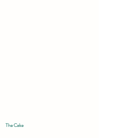
The Cake 