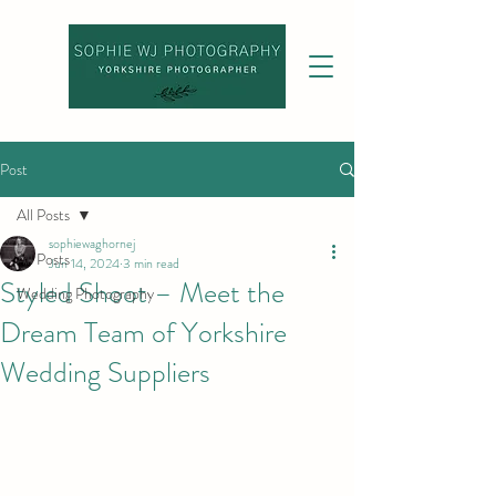
Post
All Posts
sophiewaghornej
All Posts
Jun 14, 2024
3 min read
Styled Shoot – Meet the
Wedding Photography
Dream Team of Yorkshire
Wedding Suppliers