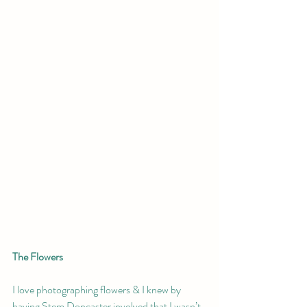
The Flowers 
I love photographing flowers & I knew by 
having Stem Doncaster involved that I wasn’t 