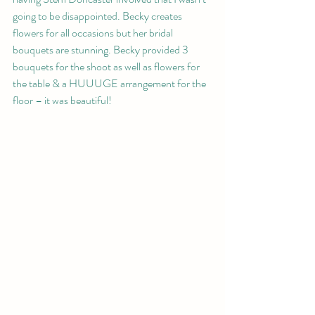
going to be disappointed. Becky creates 
flowers for all occasions but her bridal 
bouquets are stunning. Becky provided 3 
bouquets for the shoot as well as flowers for 
the table & a HUUUGE arrangement for the 
floor – it was beautiful!