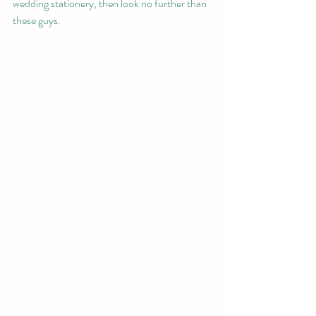
wedding stationery, then look no further than 
these guys.