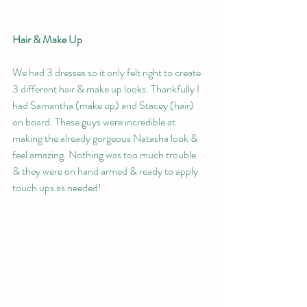
Hair & Make Up 
We had 3 dresses so it only felt right to create 
3 different hair & make up looks. Thankfully I 
had Samantha (make up) and Stacey (hair) 
on board. These guys were incredible at 
making the already gorgeous Natasha look & 
feel amazing. Nothing was too much trouble 
& they were on hand armed & ready to apply 
touch ups as needed!