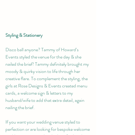
Styling & Stationery 
Disco ball anyone? Tammy of Howard’s 
Events styled the venue for the day & she 
nailed the brief! Tammy definitely brought my 
moody & quirky vision to life through her 
creative flare. To complement the styling, the 
girls at Rose Designs & Events created menu 
cards, a welcome sign & letters to my 
husband/wife to add that extra detail, again 
nailing the brief.
If you want your wedding venue styled to 
perfection or are looking for bespoke welcome 