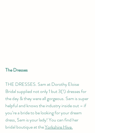
The Dresses 
THE DRESSES. Sam at Dorothy Eloise 
Bridal supplied not only 1 but 3(!) dresses for 
the day & they were all gorgeous. Sam is super 
helpful and knows the industry inside out – if 
you’re a bride to be looking for your dream 
dress, Sam is your lady! You can find her 
bridal boutique at the 
Yorkshire Hive.