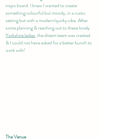
inspo board. I knew I wanted to create 
something colourful but moody, in a rustic 
setting but with a modern/quirky vibe. After 
some planning & reaching out to these lovely 
Yorkshire ladies
, the dream team was created 
& I could not have asked for a better bunch to 
work with! 
The Venue