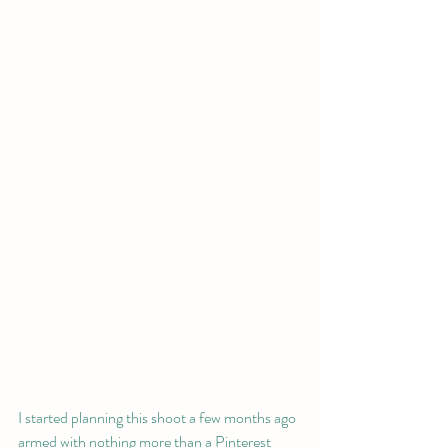
I started planning this shoot a few months ago 
armed with nothing more than a Pinterest 