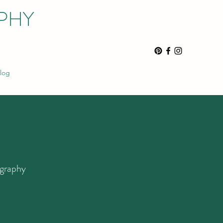
PHY
log
ography