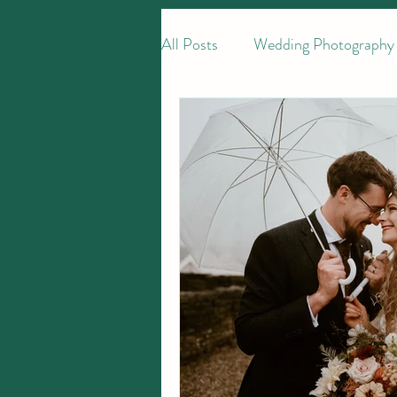
All Posts
Wedding Photography