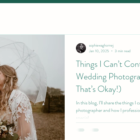
sophiewaghornej
Jan 10, 2025
3 min read
Things I Can’t Cont
Wedding Photogra
That’s Okay!)
In this blog, I’ll share the things I
photographer and how I professio
special