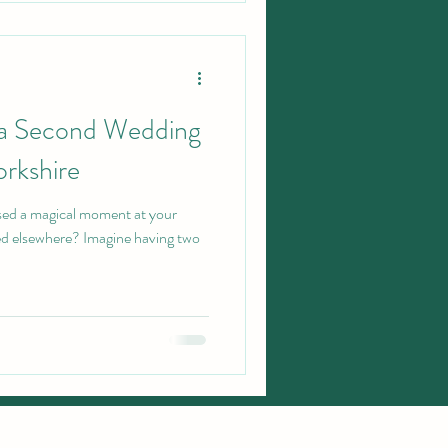
 a Second Wedding
orkshire
ssed a magical moment at your
d elsewhere? Imagine having two