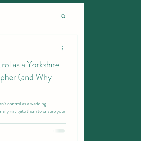
rol as a Yorkshire
pher (and Why
 can’t control as a wedding
nally navigate them to ensure your