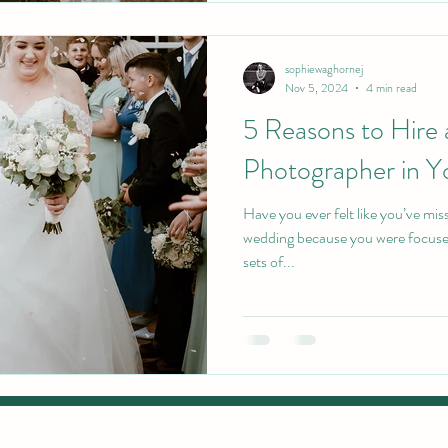
sophiewaghornej
Nov 5, 2024
4 min read
5 Reasons to Hire
Photographer in Y
Have you ever felt like you’ve mi
wedding because you were focuse
sets of...