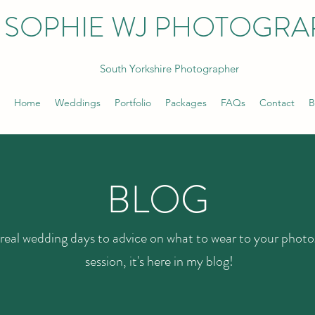
SOPHIE WJ PHOTOGRA
South Yorkshire Photographer
Home
Weddings
Portfolio
Packages
FAQs
Contact
B
BLOG
real wedding days to advice on what to wear to your phot
session, it's here in my blog!